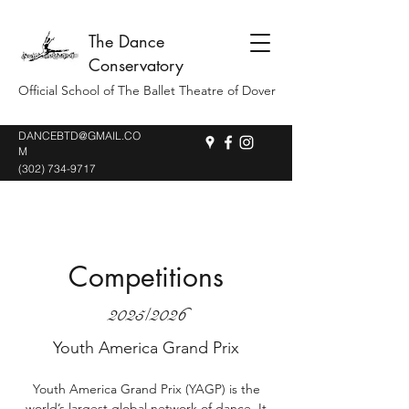
The Dance
Conservatory
Official School of The Ballet Theatre of Dover
DANCEBTD@GMAIL.CO
M
(302) 734-9717
Competitions
2025/2026
Youth America Grand Prix
Youth America Grand Prix (YAGP) is the
world’s largest global network of dance. It