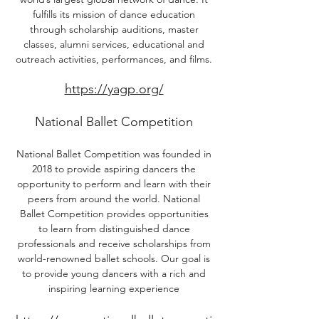
fulfills its mission of dance education
through scholarship auditions, master
classes, alumni services, educational and
outreach activities, performances, and films.
https://yagp.org/
National Ballet Competition
National Ballet Competition was founded in
2018 to provide aspiring dancers the
opportunity to perform and learn with their
peers from around the world. National
Ballet Competition provides opportunities
to learn from distinguished dance
professionals and receive scholarships from
world-renowned ballet schools. Our goal is
to provide young dancers with a rich and
inspiring learning experience