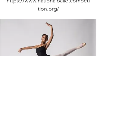
https://www.nationalballetcompeti
tion.org/
dancebtd@gmail.com
(302) 734-9717