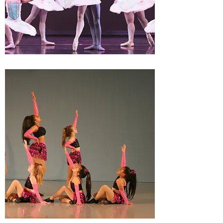
WORKSHOP
PERFORMANCES