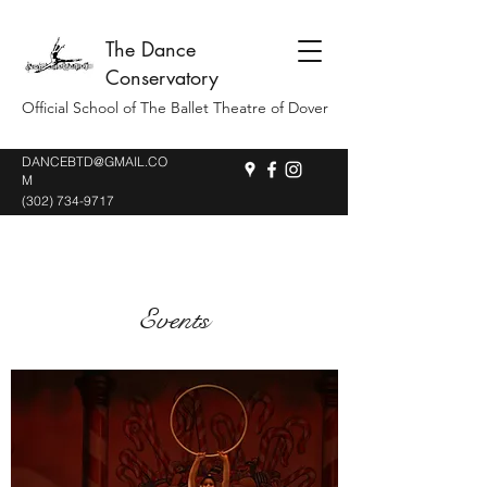
The Dance
Conservatory
Official School of The Ballet Theatre of Dover
DANCEBTD@GMAIL.CO
M
(302) 734-9717
Events
THE NUTCRACKER