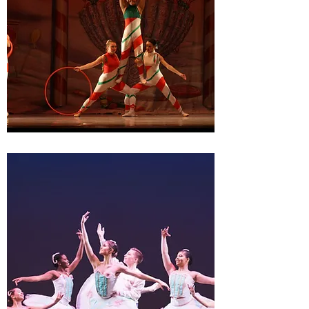
THE BALLET THEATRE OF
DOVER PERFORMANCES