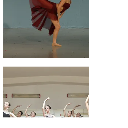
HIGH SCHOOL DANCE
FESTIVAL