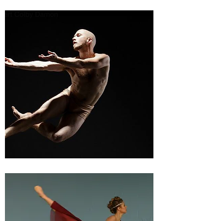
MASTER CLASSES
COMPETITIONS